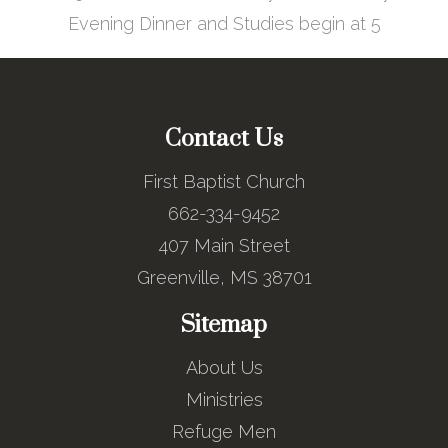
Evening Dinner and Studies begin at 5
Contact Us
First Baptist Church
662-334-9452
407 Main Street
Greenville, MS 38701
Sitemap
About Us
Ministries
Refuge Men