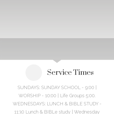
Service Times
SUNDAYS: SUNDAY SCHOOL - 9:00 |
WORSHIP - 10:00 | Life Groups 5:00.
WEDNESDAYS: LUNCH & BIBLE STUDY -
11:30 Lunch & BIBLe study | Wednesday