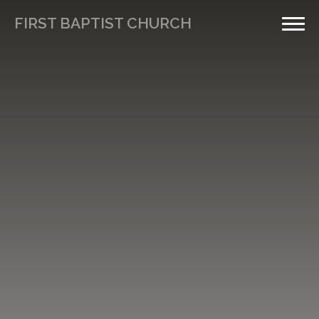
FIRST BAPTIST CHURCH