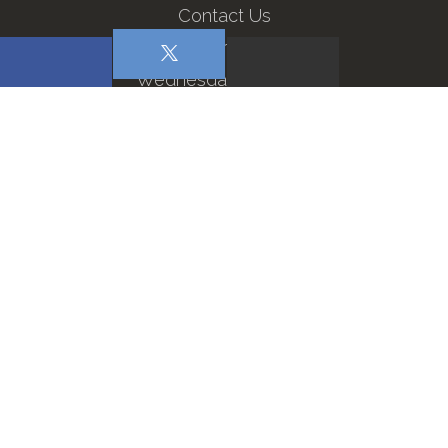
Contact Us
Sermons
Wednesday Services
Refuge Men
The Man God Takes Deep
Repentance on High: A Lesson…
The Need for Gospel Ministry
Loving Well: Support During National…
Why Christians Must be Pro…
© 2026 All Rights Reserved · First Baptist Church ·
Privacy Policy
·