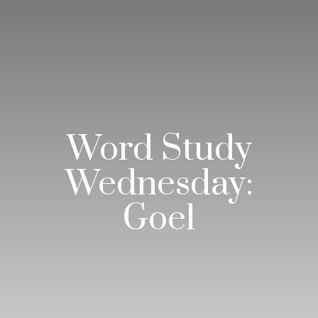
Word Study
Wednesday:
Goel