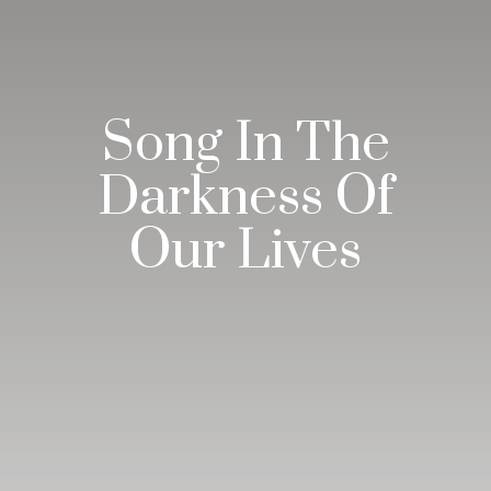
Song In The
Darkness Of
Our Lives