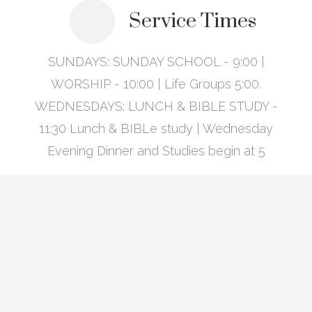
Service Times
SUNDAYS: SUNDAY SCHOOL - 9:00 |
WORSHIP - 10:00 | Life Groups 5:00.
WEDNESDAYS: LUNCH & BIBLE STUDY -
11:30 Lunch & BIBLe study | Wednesday
Evening Dinner and Studies begin at 5