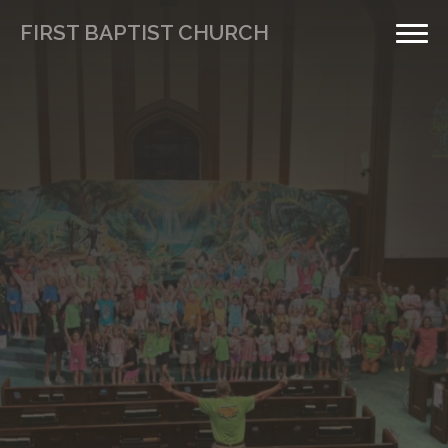
FIRST BAPTIST CHURCH