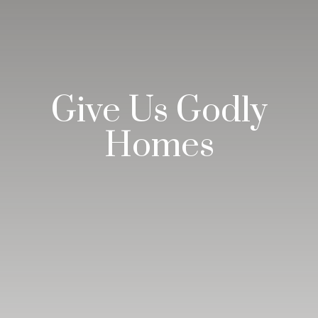
Give Us Godly
Homes