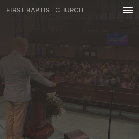
FIRST BAPTIST CHURCH