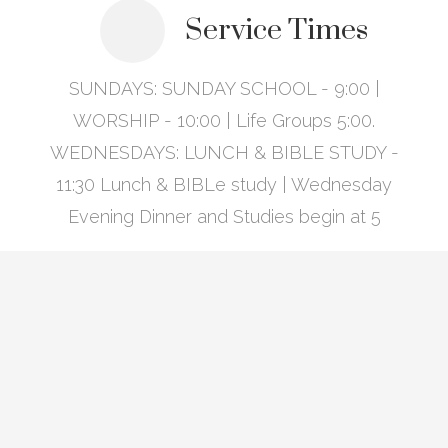
Service Times
SUNDAYS: SUNDAY SCHOOL - 9:00 |
WORSHIP - 10:00 | Life Groups 5:00.
WEDNESDAYS: LUNCH & BIBLE STUDY -
11:30 Lunch & BIBLe study | Wednesday
Evening Dinner and Studies begin at 5