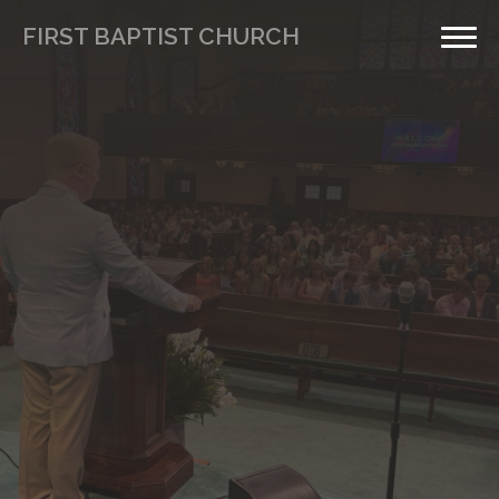
FIRST BAPTIST CHURCH