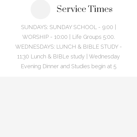
Service Times
SUNDAYS: SUNDAY SCHOOL - 9:00 |
WORSHIP - 10:00 | Life Groups 5:00.
WEDNESDAYS: LUNCH & BIBLE STUDY -
11:30 Lunch & BIBLe study | Wednesday
Evening Dinner and Studies begin at 5