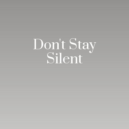
Don't Stay
Silent